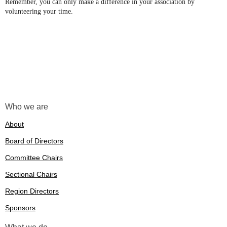
Remember, you can only make a difference in your association by
volunteering your time.
Who we are
About
Board of Directors
Committee Chairs
Sectional Chairs
Region Directors
Sponsors