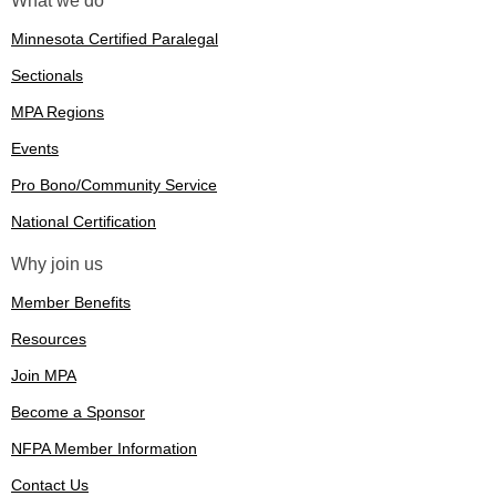
What we do
Minnesota Certified Paralegal
Sectionals
MPA Regions
Events
Pro Bono/Community Service
National Certification
Why join us
Member Benefits
Resources
Join MPA
Become a Sponsor
NFPA Member Information
Contact Us