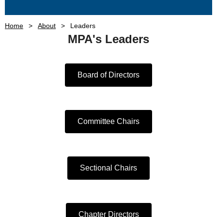
Home
About
Leaders
MPA's Leaders
Board of Directors
Committee Chairs
Sectional Chairs
Chapter Directors