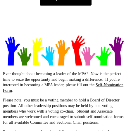
Ever thought about becoming a leader of the MPA? Now is the perfect
time to seize the opportunity and begin making a difference. If you're
interested in becoming a MPA leader, please fill out the
Self-Nomination
Form
.
Please note, you must be a voting member to hold a Board of Director
position. All other leadership positions may be held by non-voting
members who work with a voting co-chair. Student and Associate
members are welcomed and encouraged to submit self-nomination forms
for all available Committee and Sectional Chair positions.