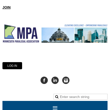
JOIN
LOG IN